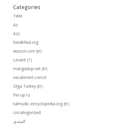
Categories
1Win
Az
Azz
funditfwd.org
iwizsol.com (tr)
Levant (1)
mangadop.net (tr)
necatimert.com.tr
Olga Turkey (tr)
Pin-up ru
talmudic-encyclopedia.org (tr)
Uncategorized
المنتدي