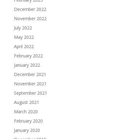
December 2022
November 2022
July 2022
May 2022
April 2022
February 2022
January 2022
December 2021
November 2021
September 2021
August 2021
March 2020
February 2020
January 2020