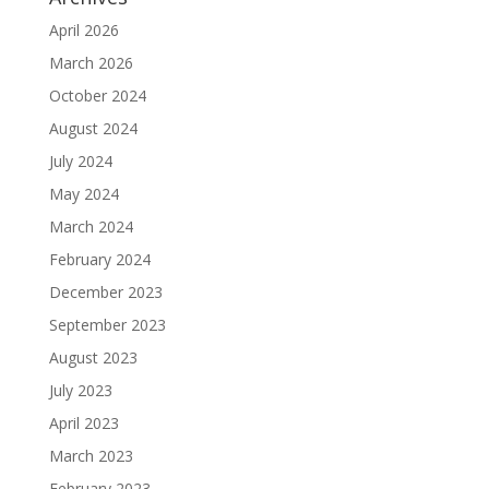
April 2026
March 2026
October 2024
August 2024
July 2024
May 2024
March 2024
February 2024
December 2023
September 2023
August 2023
July 2023
April 2023
March 2023
February 2023