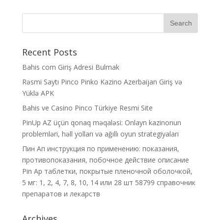
Recent Posts
Bahis com Giriş Adresi Bulmak
Rəsmi Saytı Pinco Pinko Kazino Azerbaijan Giriş və
Yüklə APK
Bahis ve Casino Pinco Türkiye Resmi Site
PinUp AZ üçün qonaq məqaləsi: Onlayn kazinonun
problemləri, həll yolları və ağıllı oyun strategiyaları
Пин Ап инструкция по применению: показания,
противопоказания, побочное действие описание
Pin Ap таблетки, покрытые пленочной оболочкой,
5 мг: 1, 2, 4, 7, 8, 10, 14 или 28 шт 58799 справочник
препаратов и лекарств
Archives