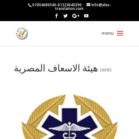
01004686940-01224040390
Info@alex-
translation.com
هيئة الاسعاف المصرية
cients