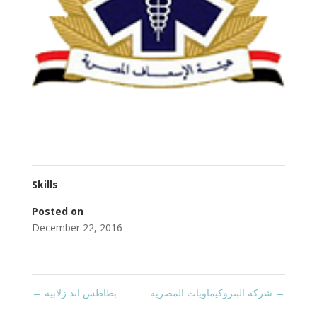
Skills
Posted on
December 22, 2016
←
بطاطس اند زلابية
شركة البتروكيماويات المصرية
→