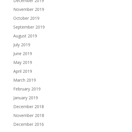
December 2019
November 2019
October 2019
September 2019
August 2019
July 2019
June 2019
May 2019
April 2019
March 2019
February 2019
January 2019
December 2018
November 2018
December 2016